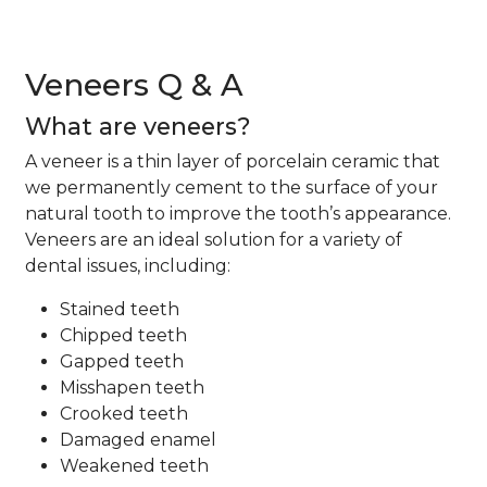
Veneers Q & A
What are veneers?
A veneer is a thin layer of porcelain ceramic that
we permanently cement to the surface of your
natural tooth to improve the tooth’s appearance.
Veneers are an ideal solution for a variety of
dental issues, including:
Stained teeth
Chipped teeth
Gapped teeth
Misshapen teeth
Crooked teeth
Damaged enamel
Weakened teeth