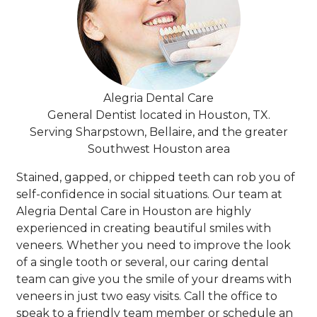
Alegria Dental Care
General Dentist located in Houston, TX.
Serving Sharpstown, Bellaire, and the greater
Southwest Houston area
Stained, gapped, or chipped teeth can rob you of
self-confidence in social situations. Our team at
Alegria Dental Care in Houston are highly
experienced in creating beautiful smiles with
veneers. Whether you need to improve the look
of a single tooth or several, our caring dental
team can give you the smile of your dreams with
veneers in just two easy visits. Call the office to
speak to a friendly team member or schedule an