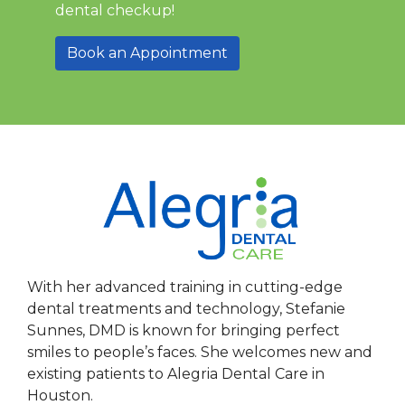
dental checkup!
Book an Appointment
With her advanced training in cutting-edge
dental treatments and technology, Stefanie
Sunnes, DMD is known for bringing perfect
smiles to people’s faces. She welcomes new and
existing patients to Alegria Dental Care in
Houston.