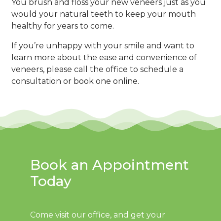
You brush and floss your new veneers just as you
would your natural teeth to keep your mouth
healthy for years to come.
If you’re unhappy with your smile and want to
learn more about the ease and convenience of
veneers, please call the office to schedule a
consultation or book one online.
Book an Appointment
Today
Come visit our office, and get your