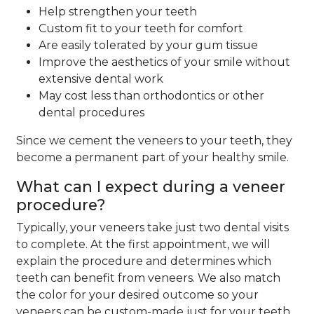
Help strengthen your teeth
Custom fit to your teeth for comfort
Are easily tolerated by your gum tissue
Improve the aesthetics of your smile without
extensive dental work
May cost less than orthodontics or other
dental procedures
Since we cement the veneers to your teeth, they
become a permanent part of your healthy smile.
What can I expect during a veneer
procedure?
Typically, your veneers take just two dental visits
to complete. At the first appointment, we will
explain the procedure and determines which
teeth can benefit from veneers. We also match
the color for your desired outcome so your
veneers can be custom-made just for your teeth.