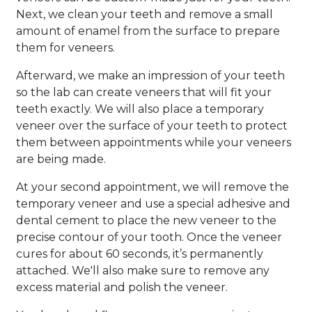
Next, we clean your teeth and remove a small
amount of enamel from the surface to prepare
them for veneers.
Afterward, we make an impression of your teeth
so the lab can create veneers that will fit your
teeth exactly. We will also place a temporary
veneer over the surface of your teeth to protect
them between appointments while your veneers
are being made.
At your second appointment, we will remove the
temporary veneer and use a special adhesive and
dental cement to place the new veneer to the
precise contour of your tooth. Once the veneer
cures for about 60 seconds, it’s permanently
attached. We'll also make sure to remove any
excess material and polish the veneer.