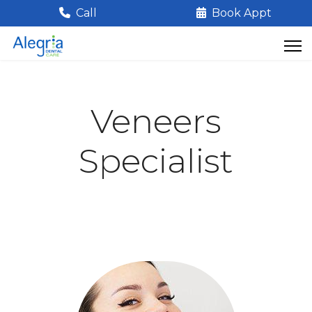
Call
Book Appt
Veneers
Specialist