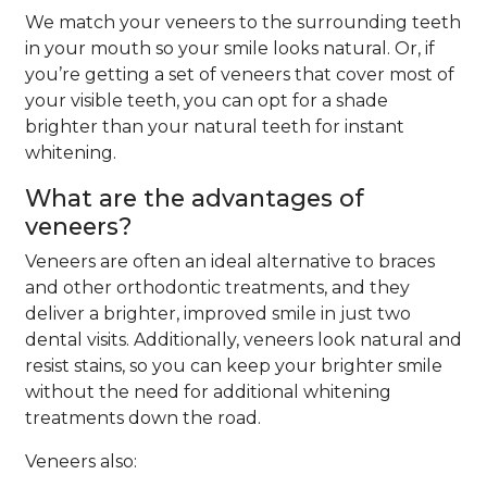
We match your veneers to the surrounding teeth
in your mouth so your smile looks natural. Or, if
you’re getting a set of veneers that cover most of
your visible teeth, you can opt for a shade
brighter than your natural teeth for instant
whitening.
What are the advantages of
veneers?
Veneers are often an ideal alternative to braces
and other orthodontic treatments, and they
deliver a brighter, improved smile in just two
dental visits. Additionally, veneers look natural and
resist stains, so you can keep your brighter smile
without the need for additional whitening
treatments down the road.
Veneers also: