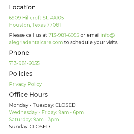
Location
6909 Hillcroft St. #A105
Houston, Texas 77081
Please call us at
713-981-6055
or email
info@
alegriadentalcare.com
to schedule your visits.
Phone
713-981-6055
Policies
Privacy Policy
Office Hours
Monday - Tuesday: CLOSED
Wednesday - Friday: 9am - 6pm
Saturday: 9am - 3pm
Sunday: CLOSED