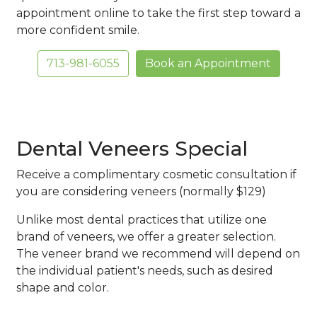
appointment online to take the first step toward a
more confident smile.
713-981-6055
Book an Appointment
Dental Veneers Special
Receive a complimentary cosmetic consultation if
you are considering veneers (normally $129)
Unlike most dental practices that utilize one
brand of veneers, we offer a greater selection.
The veneer brand we recommend will depend on
the individual patient's needs, such as desired
shape and color.