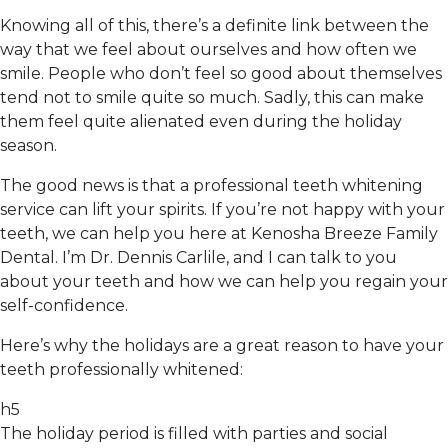
Knowing all of this, there’s a definite link between the
way that we feel about ourselves and how often we
smile. People who don’t feel so good about themselves
tend not to smile quite so much. Sadly, this can make
them feel quite alienated even during the holiday
season.
The good news is that a professional teeth whitening
service can lift your spirits. If you’re not happy with your
teeth, we can help you here at Kenosha Breeze Family
Dental. I’m Dr. Dennis Carlile, and I can talk to you
about your teeth and how we can help you regain your
self-confidence.
Here’s why the holidays are a great reason to have your
teeth professionally whitened:
h5
The holiday period is filled with parties and social