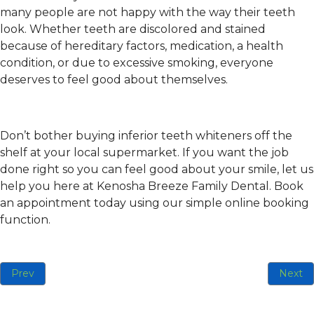
many people are not happy with the way their teeth
look. Whether teeth are discolored and stained
because of hereditary factors, medication, a health
condition, or due to excessive smoking, everyone
deserves to feel good about themselves.
Don’t bother buying inferior teeth whiteners off the
shelf at your local supermarket. If you want the job
done right so you can feel good about your smile, let us
help you here at Kenosha Breeze Family Dental. Book
an appointment today using our simple online booking
function.
Previous article: Be Proud of Your Smile This Year With New 
Next ar
Prev
Next