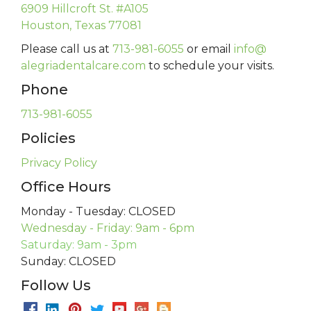
6909 Hillcroft St. #A105
Houston, Texas 77081
Please call us at
713-981-6055
or email
info@
alegriadentalcare.com
to schedule your visits.
Phone
713-981-6055
Policies
Privacy Policy
Office Hours
Monday - Tuesday: CLOSED
Wednesday - Friday: 9am - 6pm
Saturday: 9am - 3pm
Sunday: CLOSED
Follow Us