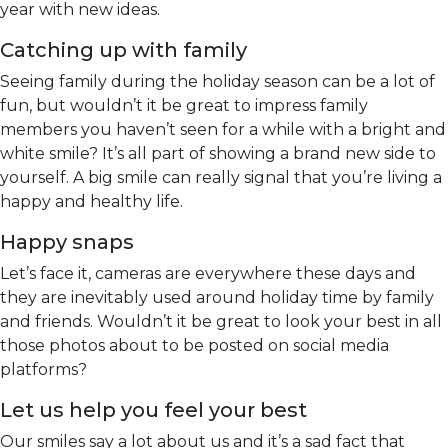
year with new ideas.
Catching up with family
Seeing family during the holiday season can be a lot of
fun, but wouldn’t it be great to impress family
members you haven’t seen for a while with a bright and
white smile? It’s all part of showing a brand new side to
yourself. A big smile can really signal that you’re living a
happy and healthy life.
Happy snaps
Let’s face it, cameras are everywhere these days and
they are inevitably used around holiday time by family
and friends. Wouldn’t it be great to look your best in all
those photos about to be posted on social media
platforms?
Let us help you feel your best
Our smiles say a lot about us and it’s a sad fact that