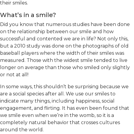
their smiles.
What’s in a smile?
Did you know that numerous studies have been done
on the relationship between our smile and how
successful and contented we are in life? Not only this,
but a 2010 study was done on the photographs of old
baseball players where the width of their smiles was
measured. Those with the widest smile tended to live
longer on average than those who smiled only slightly
or not at all!
In some ways, this shouldn’t be surprising because we
are a social species after all. We use our smiles to
indicate many things, including happiness, social
engagement, and flirting. It has even been found that
we smile even when we’re in the womb, so it is a
completely natural behavior that crosses cultures
around the world.