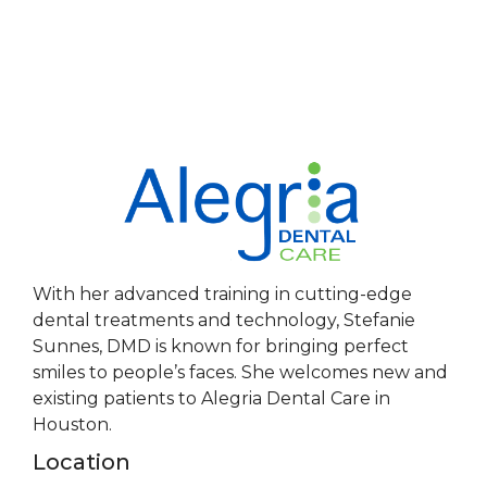
With her advanced training in cutting-edge
dental treatments and technology, Stefanie
Sunnes, DMD is known for bringing perfect
smiles to people’s faces. She welcomes new and
existing patients to Alegria Dental Care in
Houston.
Location