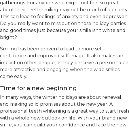
gatherings. For anyone who might not feel so great
about their teeth, smiling may not be much of a priority.
This can lead to feelings of anxiety and even depression.
Do you really want to miss out on those holiday parties
and good times just because your smile isn’t white and
bright?
Smiling has been proven to lead to more self-
confidence and improved self-image. It also makes an
impact on other people, as they perceive a person to be
more attractive and engaging when the wide smiles
come easily.
Time for a new beginning
In many ways, the winter holidays are about renewal
and making solid promises about the new year. A
professional teeth whitening is a great way to start fresh
with a whole new outlook on life. With your brand new
smile, you can build your confidence and face the new