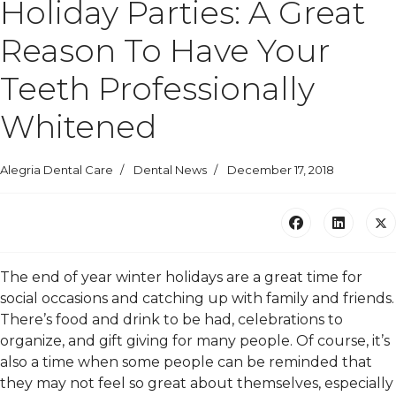
Holiday Parties: A Great
Reason To Have Your
Teeth Professionally
Whitened
Alegria Dental Care
Dental News
December 17, 2018
The end of year winter holidays are a great time for
social occasions and catching up with family and friends.
There’s food and drink to be had, celebrations to
organize, and gift giving for many people. Of course, it’s
also a time when some people can be reminded that
they may not feel so great about themselves, especially