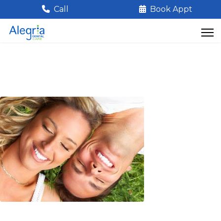
Call
Book Appt